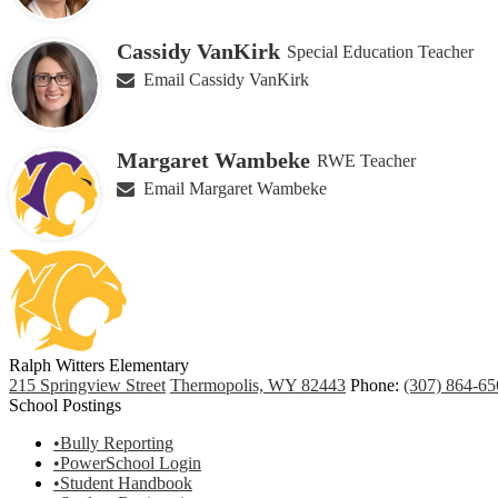
Cassidy VanKirk
Special Education Teacher
Email Cassidy VanKirk
Margaret Wambeke
RWE Teacher
Email Margaret Wambeke
Ralph Witters Elementary
215 Springview Street
Thermopolis, WY 82443
Phone:
(307) 864-65
School Postings
•Bully Reporting
•PowerSchool Login
•Student Handbook