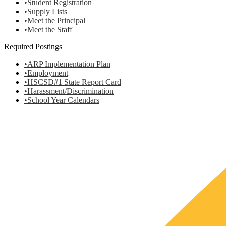
•Student Registration
•Supply Lists
•Meet the Principal
•Meet the Staff
Required Postings
•ARP Implementation Plan
•Employment
•HSCSD#1 State Report Card
•Harassment/Discrimination
•School Year Calendars