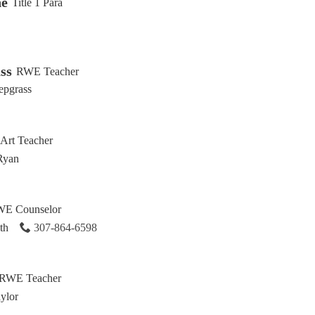
ne
Title 1 Para
ss
RWE Teacher
epgrass
Art Teacher
Ryan
E Counselor
th
307-864-6598
RWE Teacher
ylor