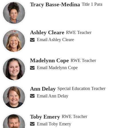
Tracy Basse-Medina
Title 1 Para
people
on
this
page
Ashley Cleare
RWE Teacher
Email Ashley Cleare
Madelynn Cope
RWE Teacher
Email Madelynn Cope
Ann Delay
Special Education Teacher
Email Ann Delay
Toby Emery
RWE Teacher
Email Toby Emery