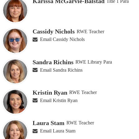
Karissa McGarvie-Balstad
Title 1 Para
Cassidy Nichols
RWE Teacher
Email Cassidy Nichols
Sandra Richins
RWE Library Para
Email Sandra Richins
Kristin Ryan
RWE Teacher
Email Kristin Ryan
Laura Stam
RWE Teacher
Email Laura Stam