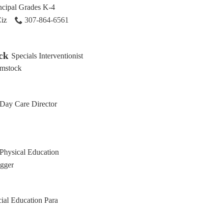
ncipal Grades K-4
Ciz
307-864-6561
ck
Specials Interventionist
mstock
Day Care Director
Physical Education
Egger
ial Education Para