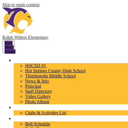
Skip to main content
Ralph Witters Elementary
Main
Menu
Toggle
About Us
HSCSD #1
Hot Springs County High School
Thermopolis Middle School
News & Info
Principal
Staff Directory
Video Gallery
Photo Album
Activities
Clubs & Activities List
Parents/Students
Bell Schedule