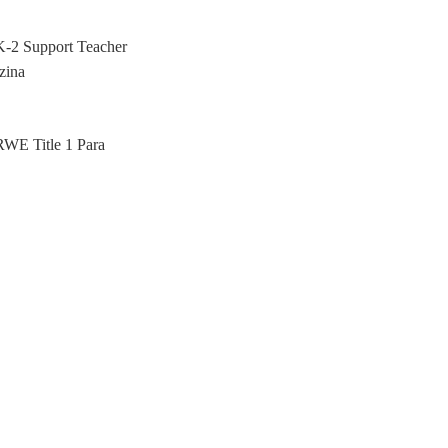
K-2 Support Teacher
zina
RWE Title 1 Para