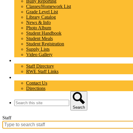
Bully Reporting
Classes/Homework List
Grade Level List
Library Catalog
News & Info
Photo Album
Student Handbook
Student Meals
Student Registration
Supply Lists
Video Gallery
Staff
Staff Directory
RWE Staff Links
Contact
Contact Us
Directions
Search
Search
Staff
Search
for