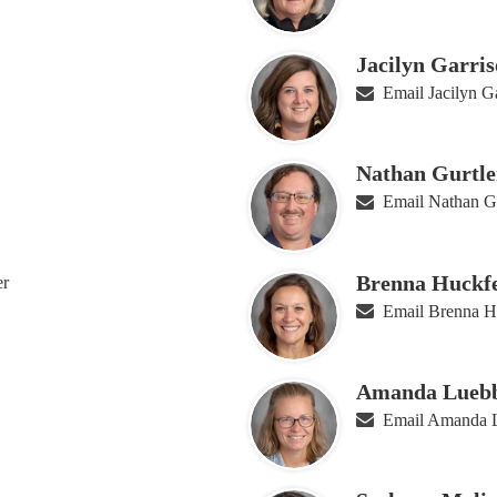
Jacilyn Garri
Email Jacilyn G
Nathan Gurtle
Email Nathan Gu
Brenna Huckfe
er
Email Brenna H
Amanda Lueb
Email Amanda 