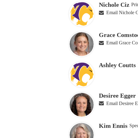
Nichole Ciz
Pri
Email Nichole 
Grace Comsto
Email Grace Co
Ashley Coutts
Desiree Egger
Email Desiree 
Kim Ennis
Spec