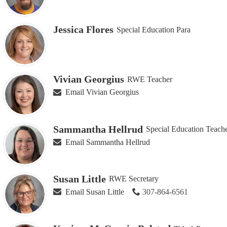
Jessica Flores
Special Education Para
Vivian Georgius
RWE Teacher
Email Vivian Georgius
Sammantha Hellrud
Special Education Teach
Email Sammantha Hellrud
Susan Little
RWE Secretary
Email Susan Little
307-864-6561