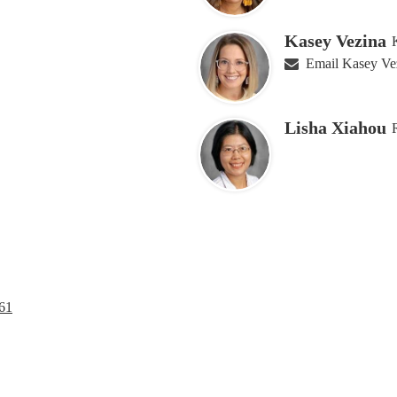
Kasey Vezina
Email Kasey Ve
Lisha Xiahou
61