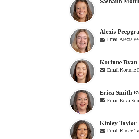
Sashann Moli
Alexis Peepgra
Email Alexis Pe
Korinne Ryan
Email Korinne 
Erica Smith
RW
Email Erica Smi
Kinley Taylor
Email Kinley Ta