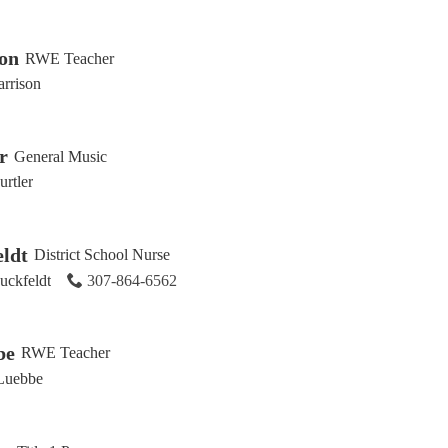
son
RWE Teacher
arrison
r
General Music
rtler
ldt
District School Nurse
uckfeldt
307-864-6562
be
RWE Teacher
Luebbe