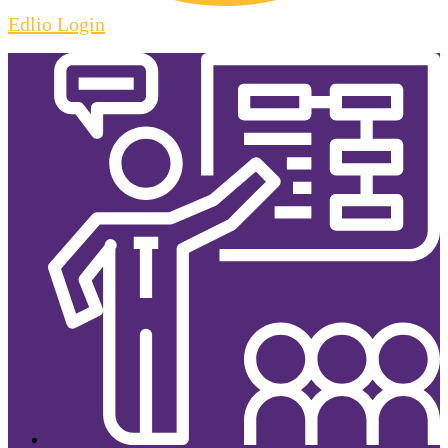
Edlio
Login