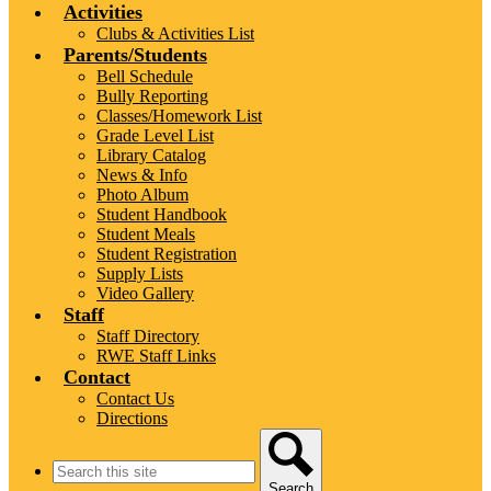
Activities
Clubs & Activities List
Parents/Students
Bell Schedule
Bully Reporting
Classes/Homework List
Grade Level List
Library Catalog
News & Info
Photo Album
Student Handbook
Student Meals
Student Registration
Supply Lists
Video Gallery
Staff
Staff Directory
RWE Staff Links
Contact
Contact Us
Directions
Search
Search