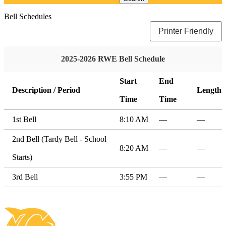
Bell Schedules
Printer Friendly
2025-2026 RWE Bell Schedule
Start
End
Description / Period
Length
Time
Time
1st Bell
8:10 AM
—
—
2nd Bell (Tardy Bell - School
8:20 AM
—
—
Starts)
3rd Bell
3:55 PM
—
—