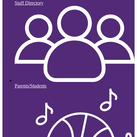
Staff Directory
Parents/Students