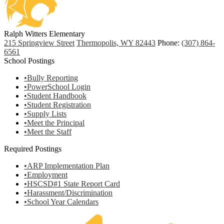
Ralph Witters Elementary
215 Springview Street
Thermopolis, WY 82443
Phone:
(307) 864-
6561
School Postings
•Bully Reporting
•PowerSchool Login
•Student Handbook
•Student Registration
•Supply Lists
•Meet the Principal
•Meet the Staff
Required Postings
•ARP Implementation Plan
•Employment
•HSCSD#1 State Report Card
•Harassment/Discrimination
•School Year Calendars