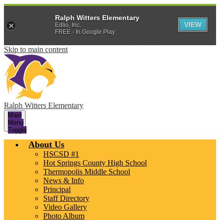
Ralph Witters Elementary
VIEW
Edlio, Inc.
FREE - In Google Play
Skip to main content
Ralph Witters Elementary
Main
Menu
Toggle
About Us
HSCSD #1
Hot Springs County High School
Thermopolis Middle School
News & Info
Principal
Staff Directory
Video Gallery
Photo Album