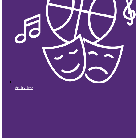
Activities