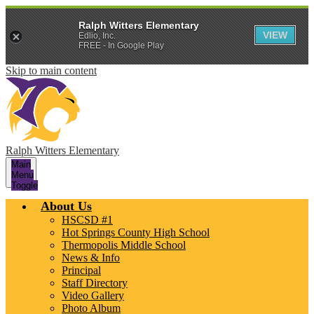
Ralph Witters Elementary
VIEW
Edlio, Inc.
FREE - In Google Play
Skip to main content
Ralph Witters Elementary
Main
Menu
Toggle
About Us
HSCSD #1
Hot Springs County High School
Thermopolis Middle School
News & Info
Principal
Staff Directory
Video Gallery
Photo Album