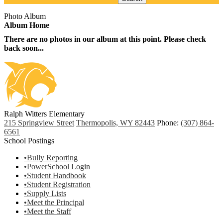
Photo Album
Album Home
There are no photos in our album at this point. Please check
back soon...
Ralph Witters Elementary
215 Springview Street
Thermopolis, WY 82443
Phone:
(307) 864-
6561
School Postings
•Bully Reporting
•PowerSchool Login
•Student Handbook
•Student Registration
•Supply Lists
•Meet the Principal
•Meet the Staff