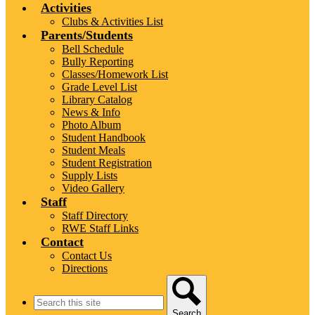
Activities
Clubs & Activities List
Parents/Students
Bell Schedule
Bully Reporting
Classes/Homework List
Grade Level List
Library Catalog
News & Info
Photo Album
Student Handbook
Student Meals
Student Registration
Supply Lists
Video Gallery
Staff
Staff Directory
RWE Staff Links
Contact
Contact Us
Directions
Search
Search