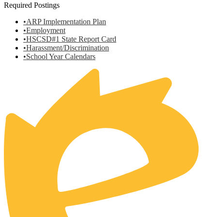
Required Postings
•ARP Implementation Plan
•Employment
•HSCSD#1 State Report Card
•Harassment/Discrimination
•School Year Calendars