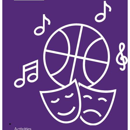
Activities