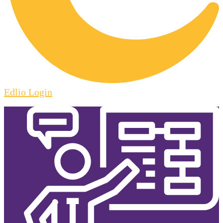
Edlio
Login