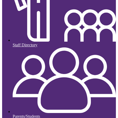
Staff Directory
Parents/Students