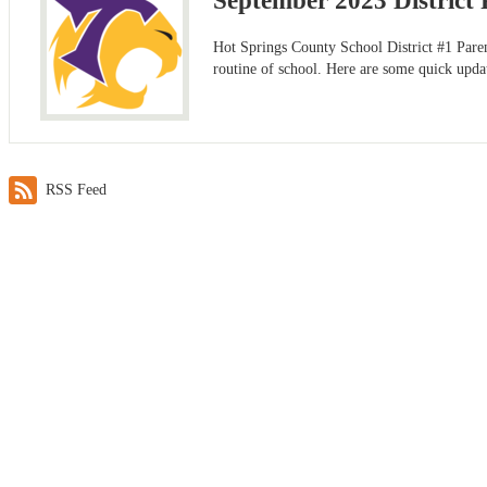
September 2023 District 
Hot Springs County School District #1 Parent
routine of school. Here are some quick upda
RSS Feed