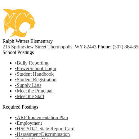
Ralph Witters Elementary
215 Springview Street
Thermopolis, WY 82443
Phone:
(307) 864-65
School Postings
•Bully Reporting
•PowerSchool Login
•Student Handbook
•Student Registration
•Supply Lists
•Meet the Principal
•Meet the Staff
Required Postings
•ARP Implementation Plan
•Employment
•HSCSD#1 State Report Card
•Harassment/Discrimination