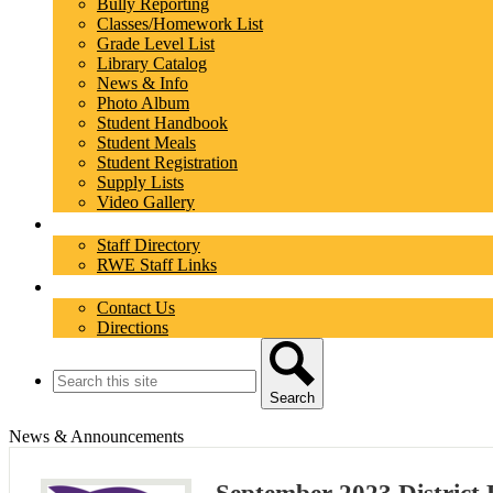
Bully Reporting
Classes/Homework List
Grade Level List
Library Catalog
News & Info
Photo Album
Student Handbook
Student Meals
Student Registration
Supply Lists
Video Gallery
Staff
Staff Directory
RWE Staff Links
Contact
Contact Us
Directions
Search
Search
News & Announcements