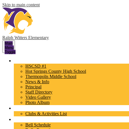
Skip to main content
Ralph Witters Elementary
Main
Menu
Toggle
About Us
HSCSD #1
Hot Springs County High School
Thermopolis Middle School
News & Info
Principal
Staff Directory
Video Gallery
Photo Album
Activities
Clubs & Activities List
Parents/Students
Bell Schedule