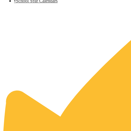
•School Year Calendars