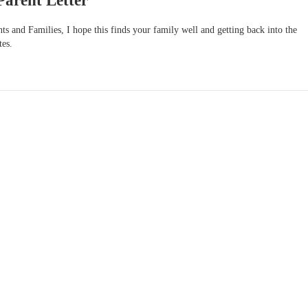
Parent Letter
s and Families, I hope this finds your family well and getting back into the
tes.