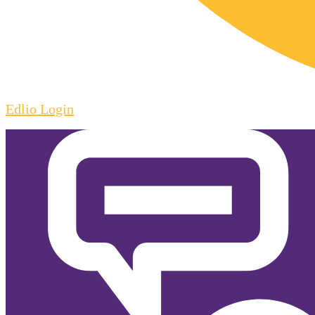
Edlio
Login