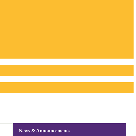
News & Announcements